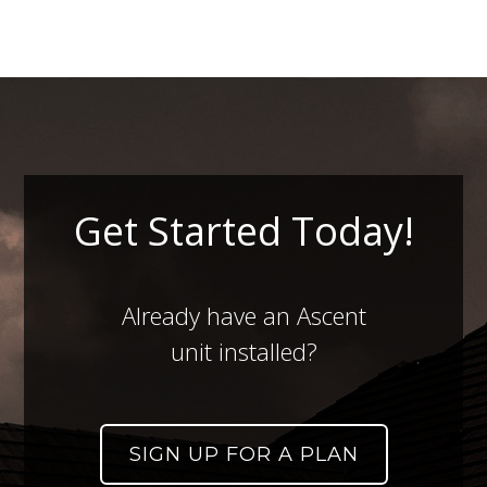
Get Started Today!
Already have an Ascent
unit installed?
SIGN UP FOR A PLAN