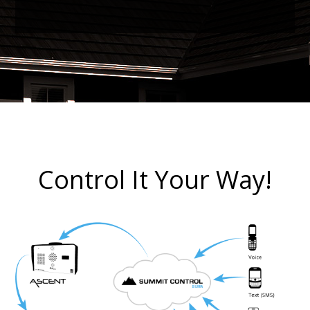
Control It Your Way!