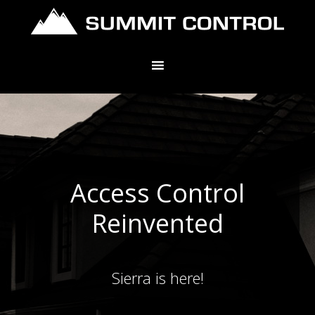
Access Control
Reinvented
Sierra is here!