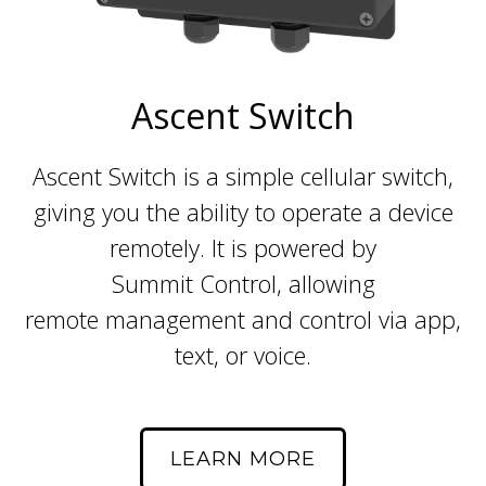
Ascent Switch
Ascent Switch is a simple cellular switch,
giving you the ability to operate a device
remotely. It is powered by
Summit Control, allowing
remote management and control via app,
text, or voice.
LEARN MORE