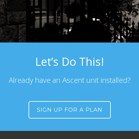
Let’s Do This!
Already have an Ascent unit installed?
SIGN UP FOR A PLAN