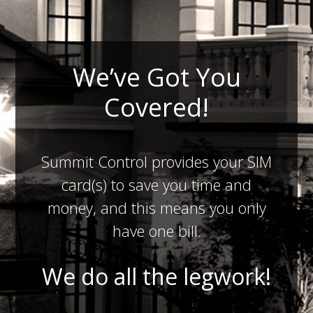
We’ve Got You
Covered!
Summit Control provides your SIM
card(s) to save you time and
money, and this means you only
have one bill.
We do all the legwork!