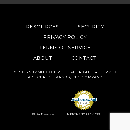
RESOURCES
SECURITY
PRIVACY POLICY
TERMS OF SERVICE
ABOUT
CONTACT
© 2026 SUMMIT CONTROL - ALL RIGHTS RESERVED
A
SECURITY BRANDS, INC.
COMPANY
MERCHANT SERVICES
SSL by Trustwave