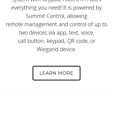
everything you need! It is powered by
Summit Control, allowing
remote management and control of up to
two devices via app, text, voice,
call button, keypad, QR code, or
Wiegand device.
LEARN MORE