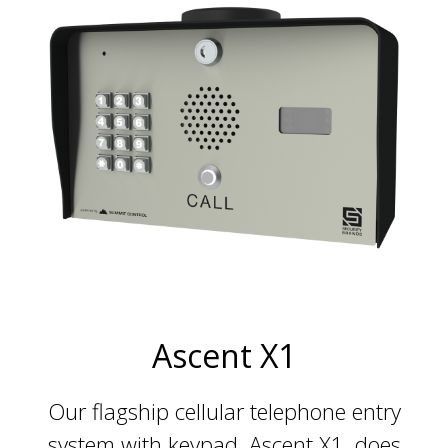
Ascent X1
Our flagship cellular telephone entry
system with keypad, Ascent X1, does