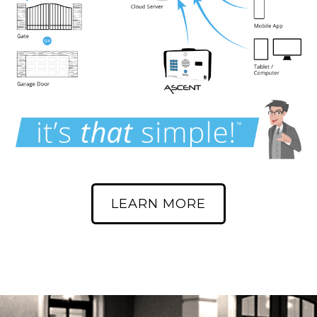
LEARN MORE