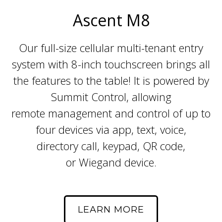
Ascent M8
Our full-size cellular multi-tenant entry
system with 8-inch touchscreen brings all
the features to the table! It is powered by
Summit Control, allowing
remote management and control of up to
four devices via app, text, voice,
directory call, keypad, QR code,
or Wiegand device.
LEARN MORE