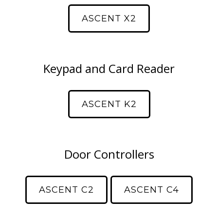
ASCENT X2
Keypad and Card Reader
ASCENT K2
Door Controllers
ASCENT C2
ASCENT C4