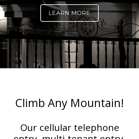
LEARN MORE
Climb Any Mountain!
Our cellular telephone
entry, multi-tenant entry,