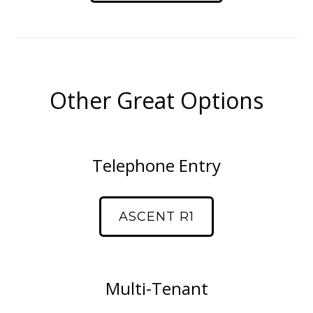
Other Great Options
Telephone Entry
ASCENT R1
Multi-Tenant