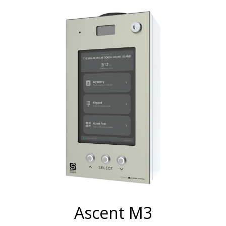
Ascent M3