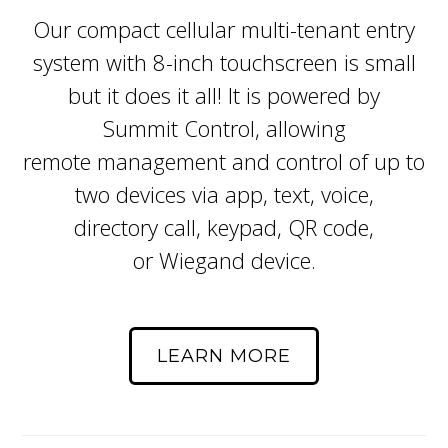
Our compact cellular multi-tenant entry
system with 8-inch touchscreen is small
but it does it all! It is powered by
Summit Control, allowing
remote management and control of up to
two devices via app, text, voice,
directory call, keypad, QR code,
or Wiegand device.
LEARN MORE