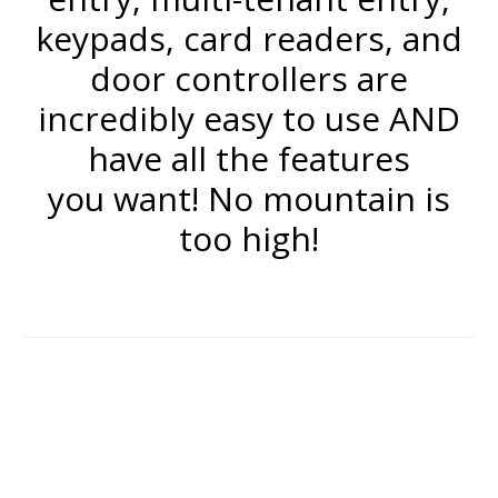
keypads, card readers, and
door controllers are
incredibly easy to use AND
have all the features
you want! No mountain is
too high!