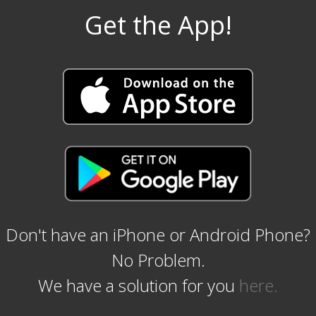
Get the App!
Don't have an iPhone or Android Phone?
No Problem.
We have a solution for you
here.